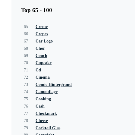
Top 65 - 100
65
Creme
66
Crepes
67
Car Logo
68
Chor
69
Couch
70
Cupcake
71
Cd
72
Cinema
73
Comic Hintergrund
74
Camouflage
75
Cooking
76
Cash
77
Checkmark
78
Cheese
79
Cocktail Glas