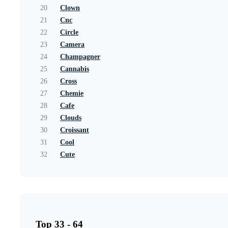
20
Clown
21
Cnc
22
Circle
23
Camera
24
Champagner
25
Cannabis
26
Cross
27
Chemie
28
Cafe
29
Clouds
30
Croissant
31
Cool
32
Cute
Top 33 - 64