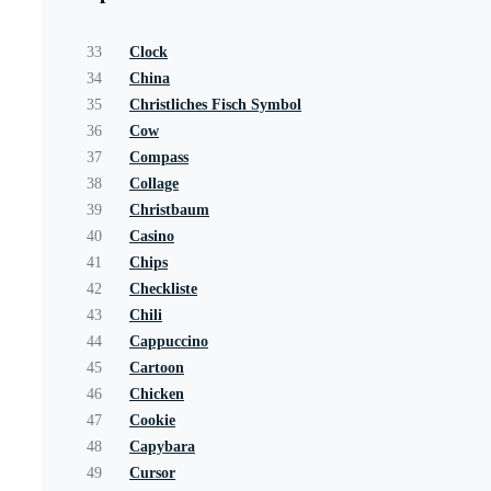
33
Clock
34
China
35
Christliches Fisch Symbol
36
Cow
37
Compass
38
Collage
39
Christbaum
40
Casino
41
Chips
42
Checkliste
43
Chili
44
Cappuccino
45
Cartoon
46
Chicken
47
Cookie
48
Capybara
49
Cursor