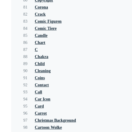
80
Copyright
81
Corona
82
Crack
83
Comic Figuren
84
Comic Tiere
85
Candle
86
Chart
87
C
88
Chakra
89
Child
90
Cleaning
91
Coins
92
Contact
93
Call
94
Car Icon
95
Card
96
Carrot
97
Christmas Background
98
Cartoon Wolke