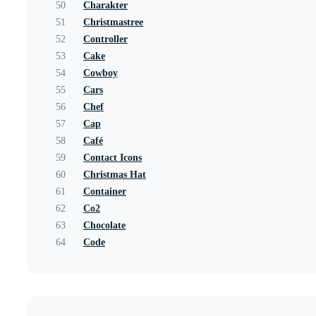
50
Charakter
51
Christmastree
52
Controller
53
Cake
54
Cowboy
55
Cars
56
Chef
57
Cap
58
Café
59
Contact Icons
60
Christmas Hat
61
Container
62
Co2
63
Chocolate
64
Code