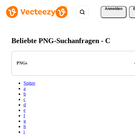
Anmelden
Beliebte PNG-Suchanfragen -
C
PNGs
Spitze
a
b
c
d
e
f
g
h
i