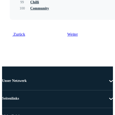
99
Chilli
100
Community
Zurück
Weiter
Unser Netzwerk
Seitenlinks