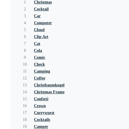
1
Christmas
2
Cocktail
3
Car
4
Computer
5
Cloud
6
Clip Art
7
Cat
8
Cola
9
Comic
10
Check
11
Camping
12
Coffee
13
Christbaumkugel
14
Christmas Frame
15
Confetti
16
Crown
17
Currywurst
18
Cocktails
19
Camper