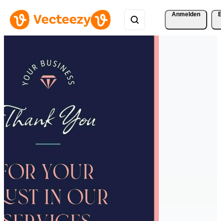
Anmelden