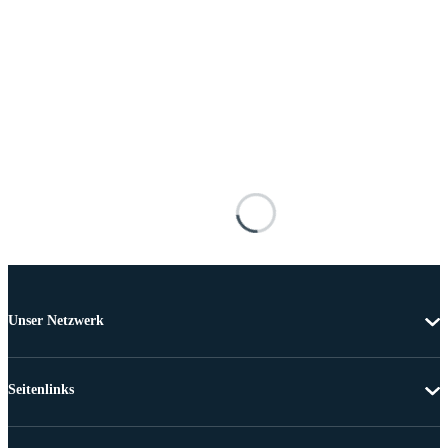
Unser Netzwerk
Seitenlinks