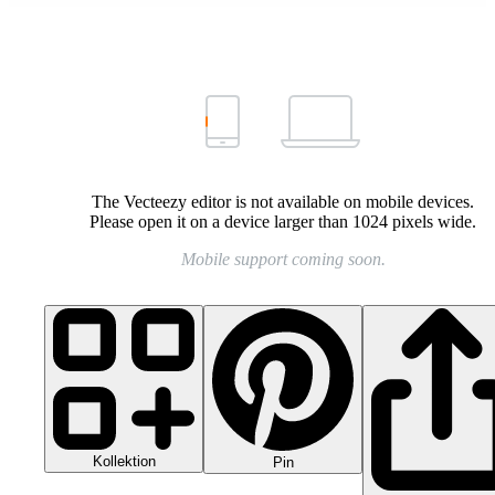
The Vecteezy editor is not available on mobile devices.
Please open it on a device larger than 1024 pixels wide.
Mobile support coming soon.
Kollektion
Pin