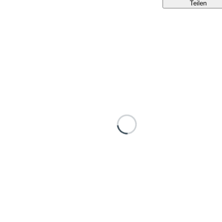
Teilen