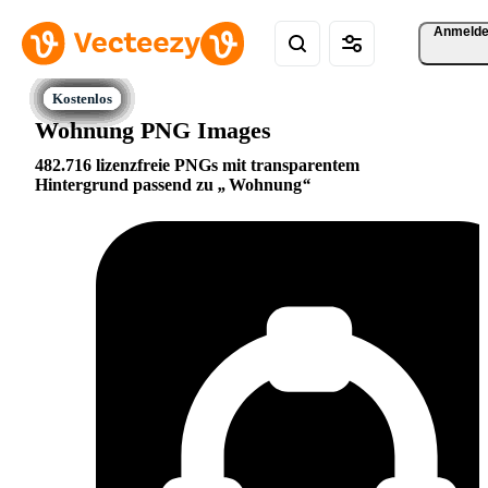
Anmeld
Wohnung PNG Images
482.716 lizenzfreie PNGs mit transparentem
Hintergrund passend zu
Wohnung