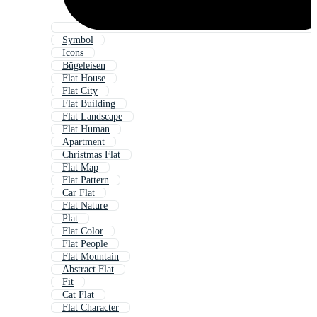
Symbol
Icons
Bügeleisen
Flat House
Flat City
Flat Building
Flat Landscape
Flat Human
Apartment
Christmas Flat
Flat Map
Flat Pattern
Car Flat
Flat Nature
Plat
Flat Color
Flat People
Flat Mountain
Abstract Flat
Fit
Cat Flat
Flat Character