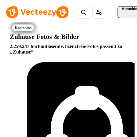
Anmeld
Zuhause Fotos & Bilder
2.259.247 hochauflösende, lizenzfreie Fotos passend zu
Zuhause