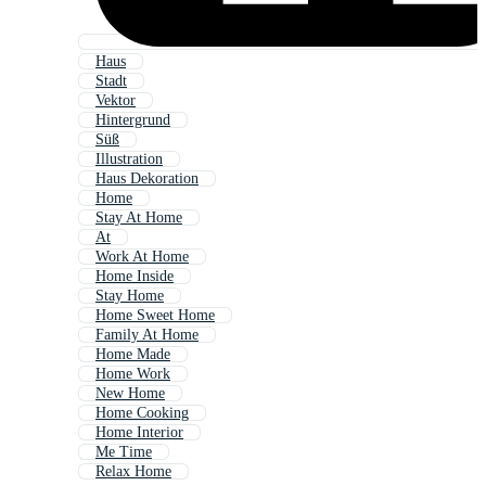
Haus
Stadt
Vektor
Hintergrund
Süß
Illustration
Haus Dekoration
Home
Stay At Home
At
Work At Home
Home Inside
Stay Home
Home Sweet Home
Family At Home
Home Made
Home Work
New Home
Home Cooking
Home Interior
Me Time
Relax Home