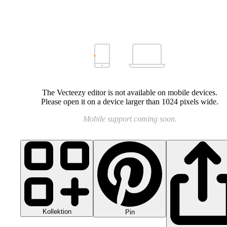
The Vecteezy editor is not available on mobile devices.
Please open it on a device larger than 1024 pixels wide.
Mobile support coming soon.
Kollektion
Pin