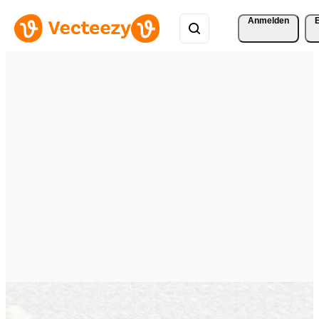
Anmelden