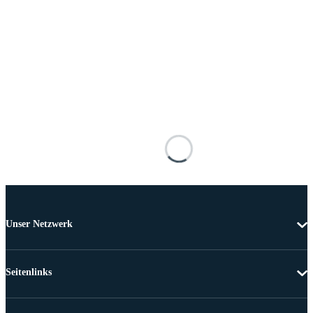
Unser Netzwerk
Seitenlinks