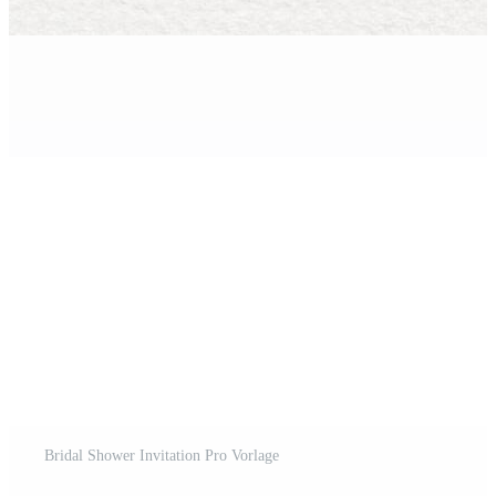
Bridal Shower Invitation Pro Vorlage