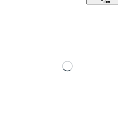
Teilen