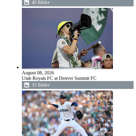
40 Bilder
August 08, 2026
Utah Royals FC at Denver Summit FC
35 Bilder