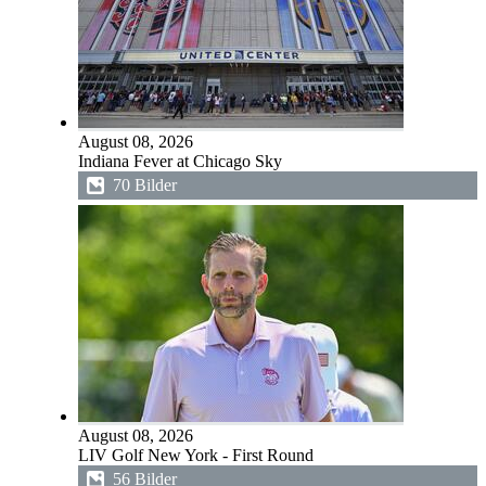
August 08, 2026
Indiana Fever at Chicago Sky
70 Bilder
August 08, 2026
LIV Golf New York - First Round
56 Bilder