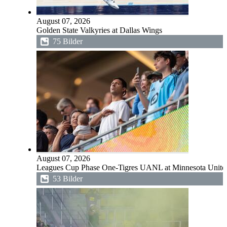
August 07, 2026
Golden State Valkyries at Dallas Wings
75 Bilder
August 07, 2026
Leagues Cup Phase One-Tigres UANL at Minnesota Unit
53 Bilder