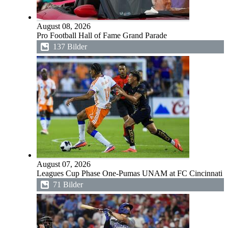
August 08, 2026
Pro Football Hall of Fame Grand Parade
137 Bilder
August 07, 2026
Leagues Cup Phase One-Pumas UNAM at FC Cincinnati
71 Bilder