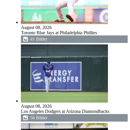
August 08, 2026
Toronto Blue Jays at Philadelphia Phillies
41 Bilder
August 08, 2026
Los Angeles Dodgers at Arizona Diamondbacks
56 Bilder