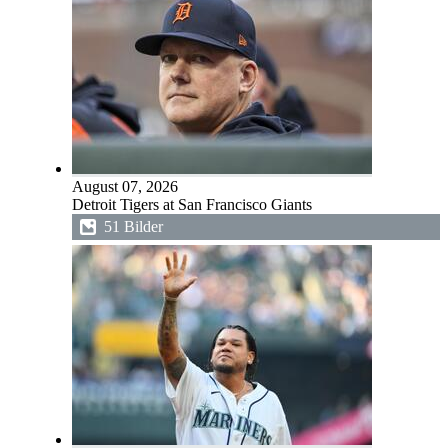
August 07, 2026
Detroit Tigers at San Francisco Giants
51 Bilder