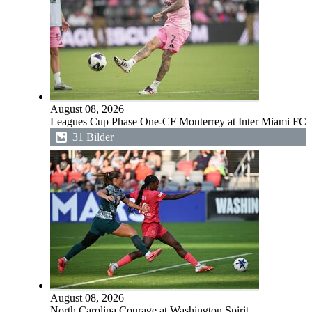
August 08, 2026
Leagues Cup Phase One-CF Monterrey at Inter Miami FC
31 Bilder
August 08, 2026
North Carolina Courage at Washington Spirit