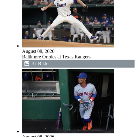
August 08, 2026
Baltimore Orioles at Texas Rangers
37 Bilder
August 08, 2026