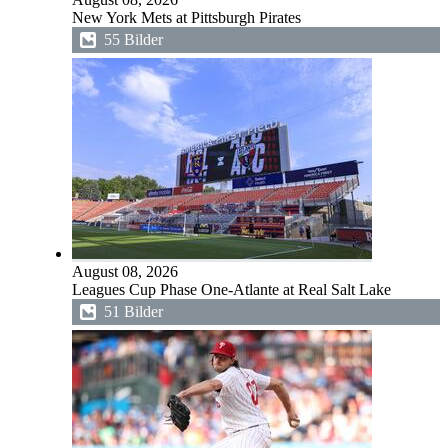
New York Mets at Pittsburgh Pirates
55 Bilder
August 08, 2026
Leagues Cup Phase One-Atlante at Real Salt Lake
51 Bilder