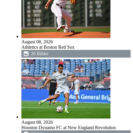
August 08, 2026
Athletics at Boston Red Sox
26 Bilder
August 08, 2026
Houston Dynamo FC at New England Revolution