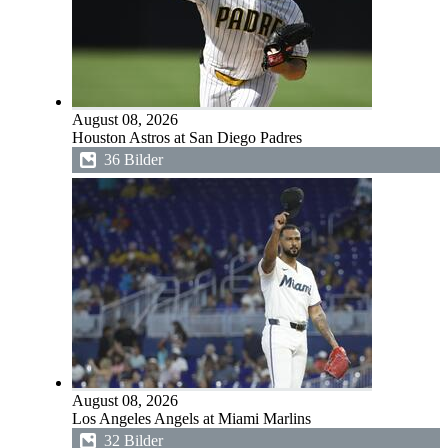
August 08, 2026
Houston Astros at San Diego Padres
36 Bilder
August 08, 2026
Los Angeles Angels at Miami Marlins
32 Bilder