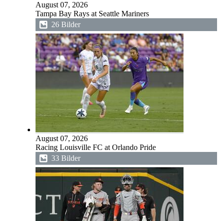
August 07, 2026
Tampa Bay Rays at Seattle Mariners
26 Bilder
August 07, 2026
Racing Louisville FC at Orlando Pride
33 Bilder