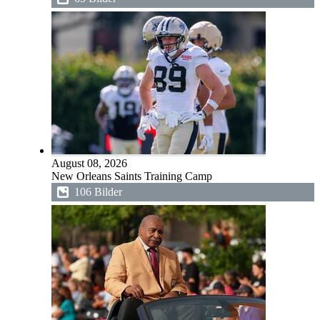
August 08, 2026
New Orleans Saints Training Camp
106 Bilder