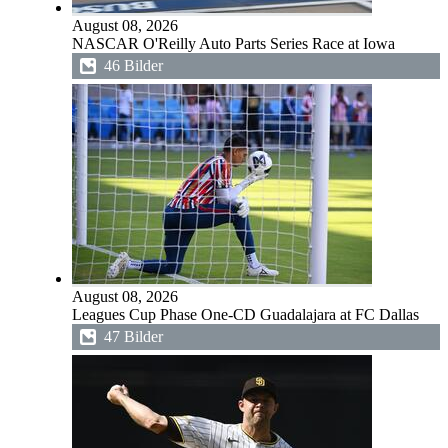
August 08, 2026
NASCAR O'Reilly Auto Parts Series Race at Iowa
46 Bilder
August 08, 2026
Leagues Cup Phase One-CD Guadalajara at FC Dallas
47 Bilder