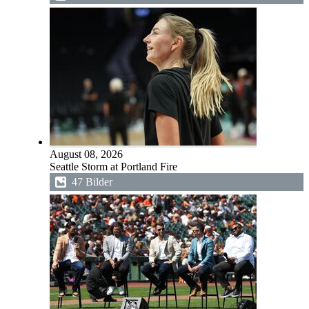
August 08, 2026
Seattle Storm at Portland Fire
47 Bilder