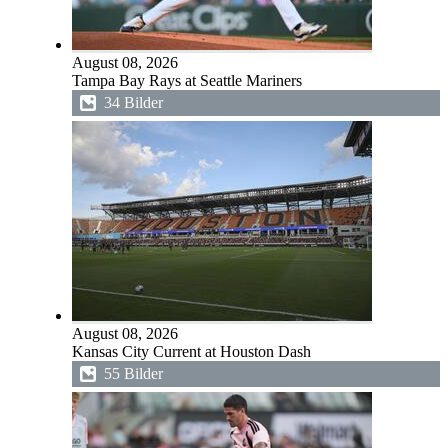
August 08, 2026
Tampa Bay Rays at Seattle Mariners
34 Bilder
August 08, 2026
Kansas City Current at Houston Dash
55 Bilder