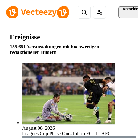
Anmeld
Ereignisse
155.651 Veranstaltungen mit hochwertigen
redaktionellen Bildern
August 08, 2026
Leagues Cup Phase One-Toluca FC at LAFC