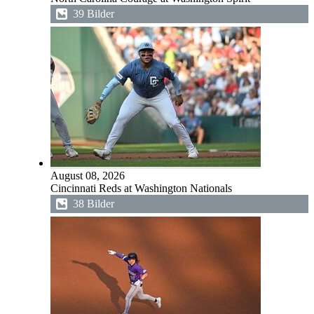
39 Bilder
August 08, 2026
Cincinnati Reds at Washington Nationals
38 Bilder