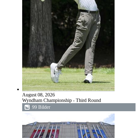
August 08, 2026
Wyndham Championship - Third Round
99 Bilder