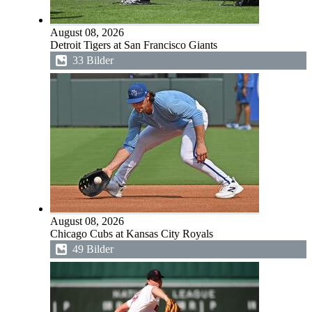
August 08, 2026
Detroit Tigers at San Francisco Giants
33 Bilder
August 08, 2026
Chicago Cubs at Kansas City Royals
49 Bilder