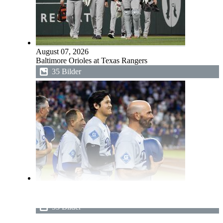
August 07, 2026
Baltimore Orioles at Texas Rangers
35 Bilder
August 07, 2026
Los Angeles Dodgers at Arizona Diamondbacks
53 Bilder