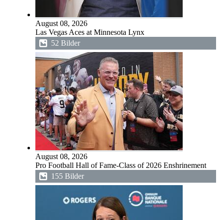
August 08, 2026
Las Vegas Aces at Minnesota Lynx
52 Bilder
August 08, 2026
Pro Football Hall of Fame-Class of 2026 Enshrinement
155 Bilder