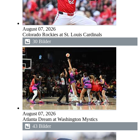
August 07, 2026
Colorado Rockies at St. Louis Cardinals
30 Bilder
August 07, 2026
Atlanta Dream at Washington Mystics
43 Bilder