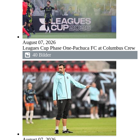
August 07, 2026
Leagues Cup Phase One-Pachuca FC at Columbus Crew
40 Bilder
August 07, 2026