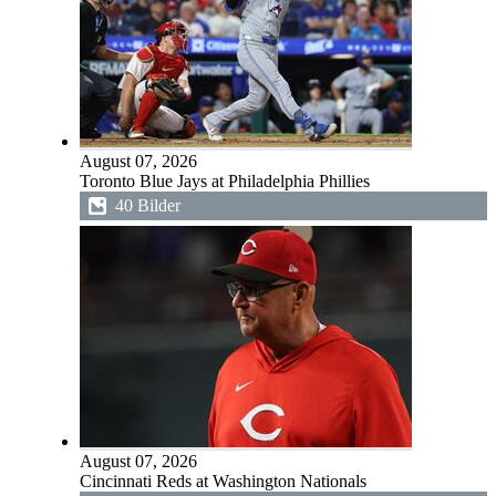
August 07, 2026
Toronto Blue Jays at Philadelphia Phillies
40 Bilder
August 07, 2026
Cincinnati Reds at Washington Nationals