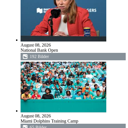
August 08, 2026
National Bank Open
192 Bilder
August 08, 2026
Miami Dolphins Training Camp
65 Bilder