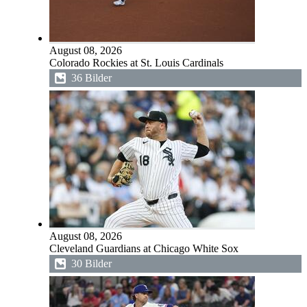
August 08, 2026
Colorado Rockies at St. Louis Cardinals
36 Bilder
August 08, 2026
Cleveland Guardians at Chicago White Sox
30 Bilder