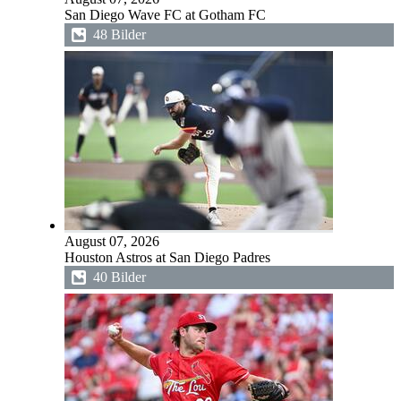
San Diego Wave FC at Gotham FC
48 Bilder
August 07, 2026
Houston Astros at San Diego Padres
40 Bilder