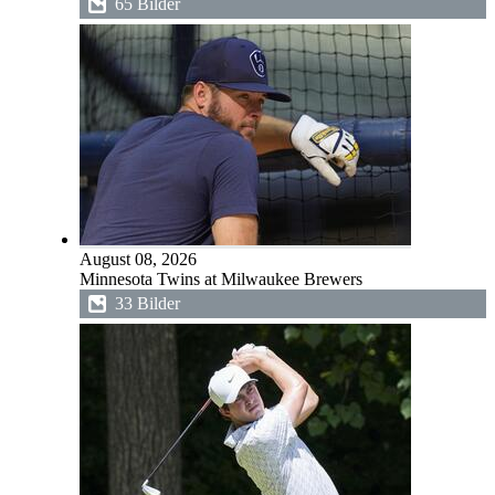
65 Bilder
August 08, 2026
Minnesota Twins at Milwaukee Brewers
33 Bilder