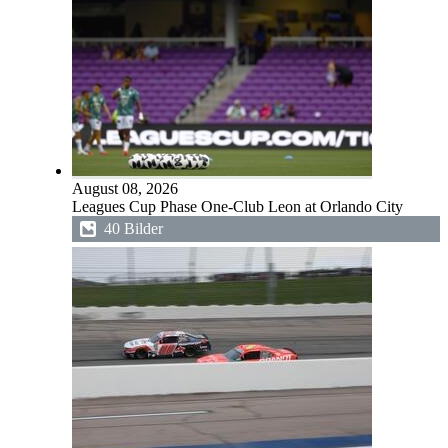
August 08, 2026
Leagues Cup Phase One-Club Leon at Orlando City
40 Bilder