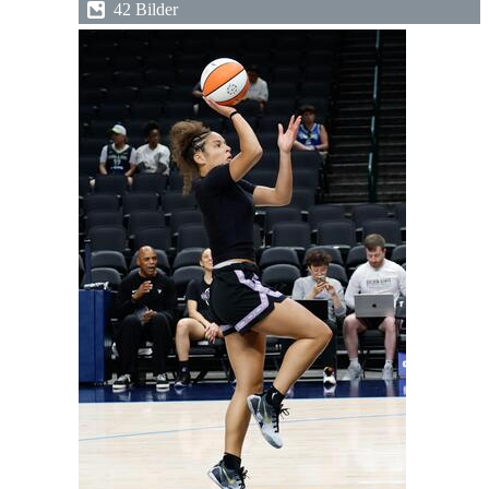
42 Bilder