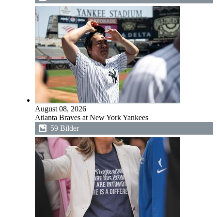
August 08, 2026
Atlanta Braves at New York Yankees
59 Bilder