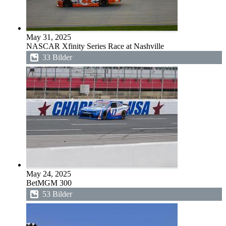
May 31, 2025
NASCAR Xfinity Series Race at Nashville
33 Bilder
May 24, 2025
BetMGM 300
53 Bilder