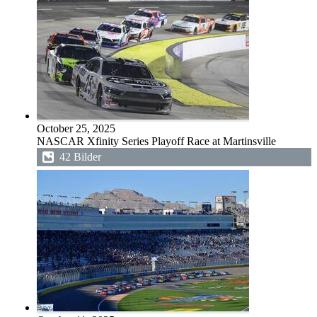
October 25, 2025
NASCAR Xfinity Series Playoff Race at Martinsville
42 Bilder