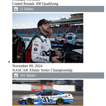
United Rentals 300 Qualifying
11 Bilder
November 09, 2024
NASCAR Xfinity Series Championship
391 Bilder