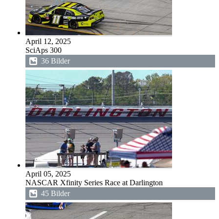
April 12, 2025
SciAps 300
36 Bilder
April 05, 2025
NASCAR Xfinity Series Race at Darlington
45 Bilder