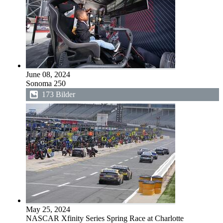
June 08, 2024
Sonoma 250
173 Bilder
May 25, 2024
NASCAR Xfinity Series Spring Race at Charlotte