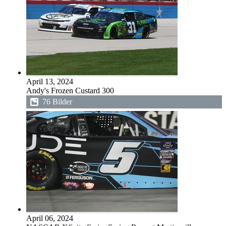
April 13, 2024
Andy's Frozen Custard 300
76 Bilder
April 06, 2024