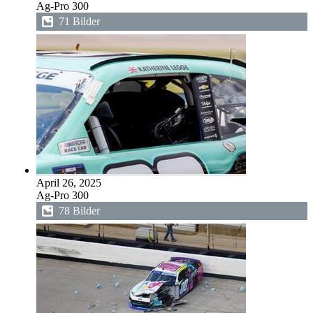
Ag-Pro 300
71 Bilder
April 26, 2025
Ag-Pro 300
78 Bilder