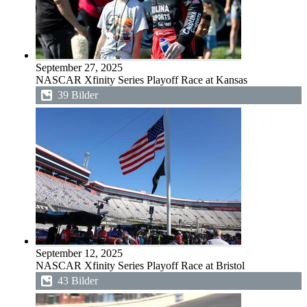
September 27, 2025
NASCAR Xfinity Series Playoff Race at Kansas
39 Bilder
September 12, 2025
NASCAR Xfinity Series Playoff Race at Bristol
43 Bilder