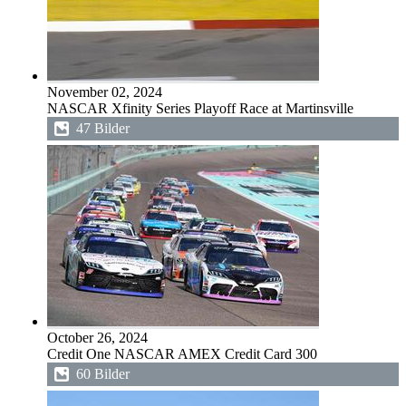
November 02, 2024
NASCAR Xfinity Series Playoff Race at Martinsville
47 Bilder
October 26, 2024
Credit One NASCAR AMEX Credit Card 300
60 Bilder