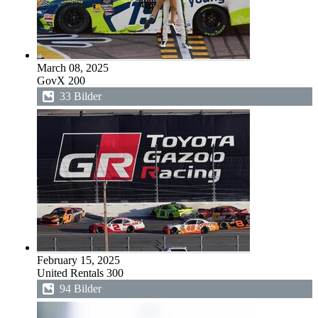
March 08, 2025
GovX 200
33 Bilder
February 15, 2025
United Rentals 300
94 Bilder