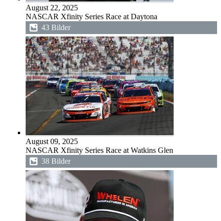
August 22, 2025
NASCAR Xfinity Series Race at Daytona
43 Bilder
August 09, 2025
NASCAR Xfinity Series Race at Watkins Glen
38 Bilder