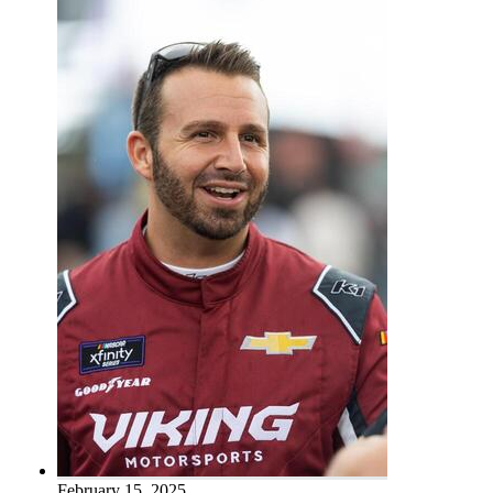
February 15, 2025