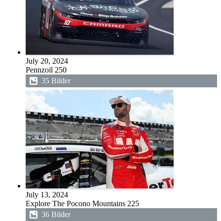
July 20, 2024
Pennzoil 250
35 Bilder
July 13, 2024
Explore The Pocono Mountains 225
36 Bilder