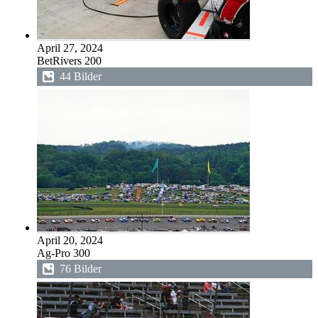
April 27, 2024
BetRivers 200
44 Bilder
April 20, 2024
Ag-Pro 300
76 Bilder