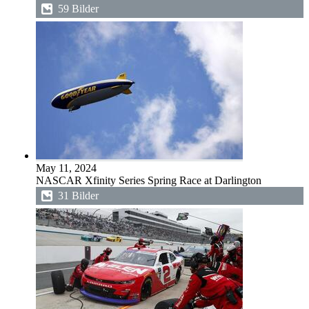
59 Bilder
May 11, 2024
NASCAR Xfinity Series Spring Race at Darlington
31 Bilder