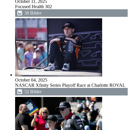
October 11, 2025
Focused Health 302
38 Bilder
October 04, 2025
NASCAR Xfinity Series Playoff Race at Charlotte ROVAL
52 Bilder