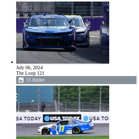
July 06, 2024
The Loop 121
55 Bilder