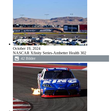
October 19, 2024
NASCAR Xfinity Series-Ambetter Health 302
42 Bilder