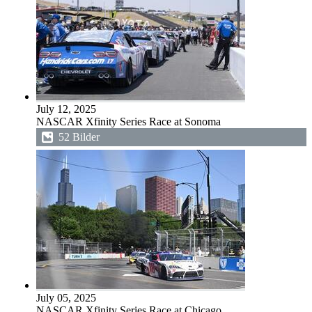
July 12, 2025
NASCAR Xfinity Series Race at Sonoma
52 Bilder
July 05, 2025
NASCAR Xfinity Series Race at Chicago