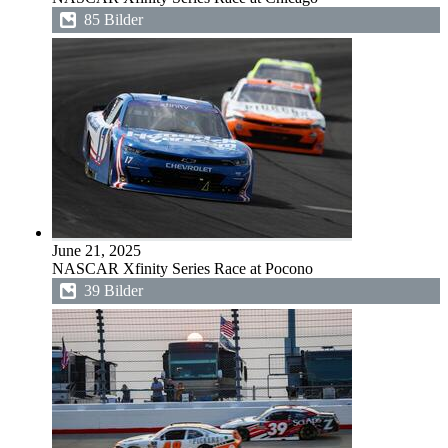
85 Bilder
June 21, 2025
NASCAR Xfinity Series Race at Pocono
39 Bilder