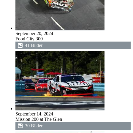
September 20, 2024
Food City 300
41 Bilder
September 14, 2024
Mission 200 at The Glen
30 Bilder