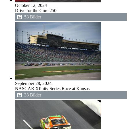
October 12, 2024
Drive for the Cure 250
53 Bilder
September 28, 2024
NASCAR Xfinity Series Race at Kansas
33 Bilder