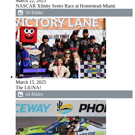
March 22, 2025
NASCAR Xfinity Series Race at Homestead-Miami
59 Bilder
March 15, 2025
The LiUNA!
44 Bilder