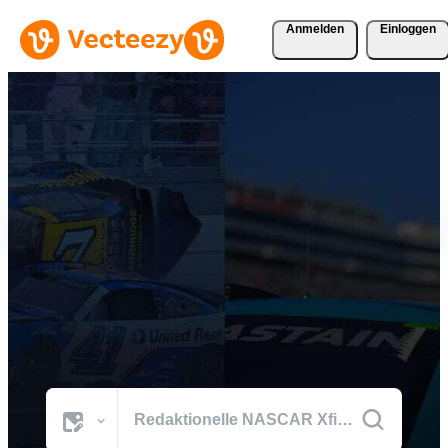
Anmelden
Einloggen
Durchsuchen Sie NASCAR
Xfinity Fotos
Die besten Bilder der Welt aus den prägenden Momenten von
NASCAR Xfinity.