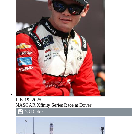
July 19, 2025
NASCAR Xfinity Series Race at Dover
33 Bilder