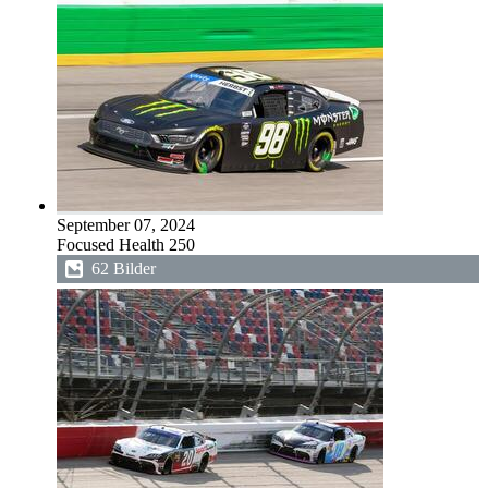
September 07, 2024
Focused Health 250
62 Bilder