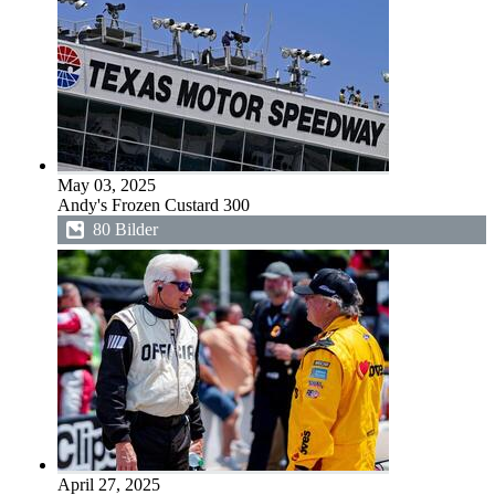
May 03, 2025
Andy's Frozen Custard 300
80 Bilder
April 27, 2025