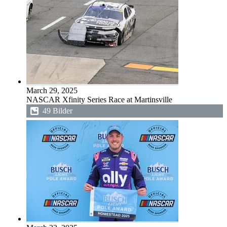
March 29, 2025
NASCAR Xfinity Series Race at Martinsville
49 Bilder