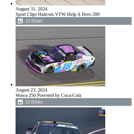
August 31, 2024
Sport Clips Haircuts VFW Help A Hero 200
33 Bilder
August 23, 2024
Wawa 250 Powered by Coca-Cola
32 Bilder