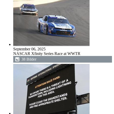
September 06, 2025
NASCAR Xfinity Series Race at WWTR
38 Bilder