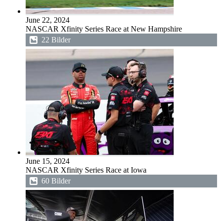
June 22, 2024
NASCAR Xfinity Series Race at New Hampshire
22 Bilder
June 15, 2024
NASCAR Xfinity Series Race at Iowa
60 Bilder