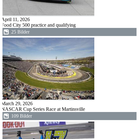
April 11, 2026
Food City 500 practice and qualifying
25 Bilder
March 29, 2026
NASCAR Cup Series Race at Martinsville
109 Bilder