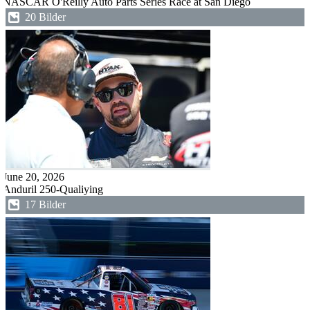
NASCAR O'Reilly Auto Parts Series Race at San Diego
20 Bilder
June 20, 2026
Anduril 250-Qualiying
17 Bilder