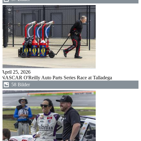
April 25, 2026
NASCAR O'Reilly Auto Parts Series Race at Talladega
58 Bilder