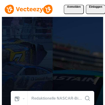
Anmelden
Einloggen
Durchsuchen Sie NASCAR
Fotos
Die besten Bilder der Welt aus den prägenden Momenten von
NASCAR.