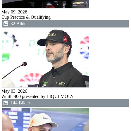
May 09, 2026
Cup Practice & Qualifying
32 Bilder
May 03, 2026
Wurth 400 presented by LIQUI MOLY
144 Bilder