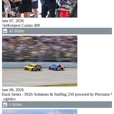
June 07, 2026
FireKeepers Casino 400
45 Bilder
June 06, 2026
Truck Series - DQS Solutions & Staffing 250 powered by Precision V
Logistics
6 Bilder