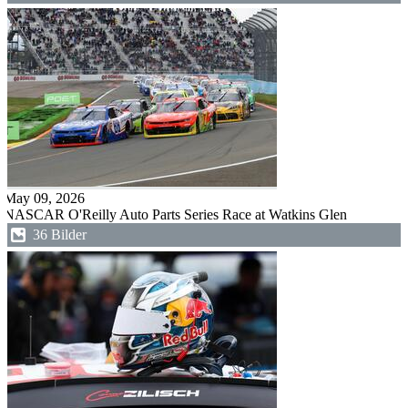
May 09, 2026
NASCAR O'Reilly Auto Parts Series Race at Watkins Glen
36 Bilder