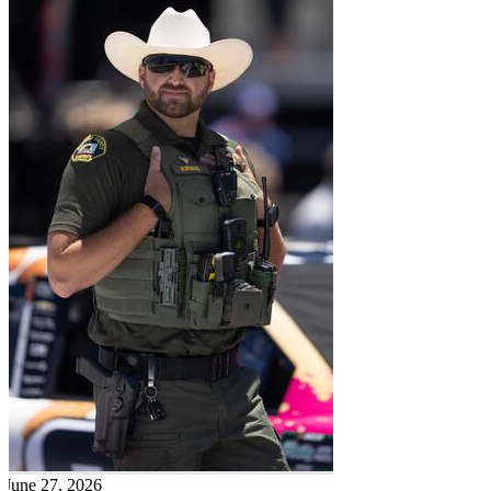
June 27, 2026