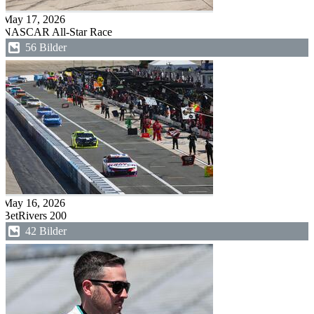
May 17, 2026
NASCAR All-Star Race
56 Bilder
May 16, 2026
BetRivers 200
42 Bilder