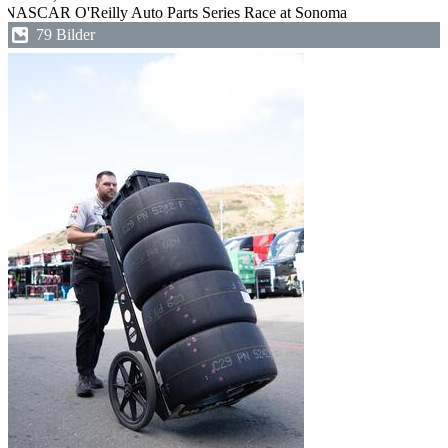
NASCAR O'Reilly Auto Parts Series Race at Sonoma
79 Bilder