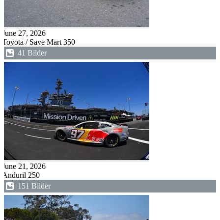
June 27, 2026
Toyota / Save Mart 350
41 Bilder
June 21, 2026
Anduril 250
151 Bilder