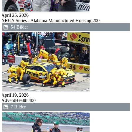
April 25, 2026
ARCA Series - Alabama Manufactured Housing 200
54 Bilder
April 19, 2026
AdventHealth 400
7 Bilder