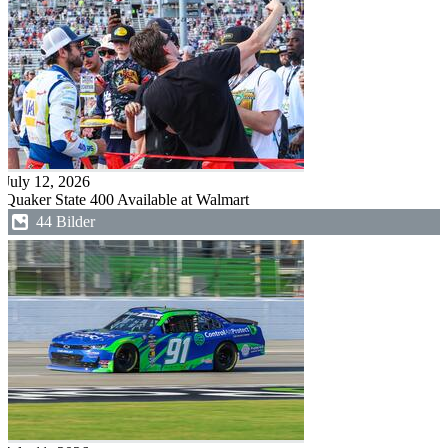
July 12, 2026
Quaker State 400 Available at Walmart
44 Bilder