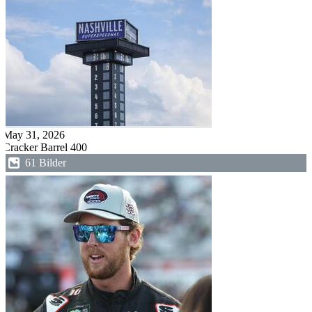
May 31, 2026
Cracker Barrel 400
61 Bilder