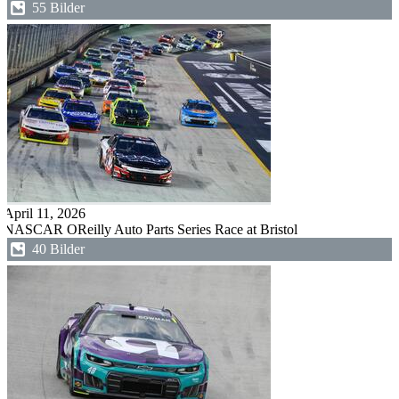
55 Bilder
April 11, 2026
NASCAR OReilly Auto Parts Series Race at Bristol
40 Bilder