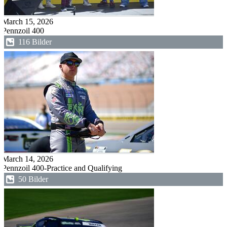
March 15, 2026
Pennzoil 400
116 Bilder
March 14, 2026
Pennzoil 400-Practice and Qualifying
50 Bilder