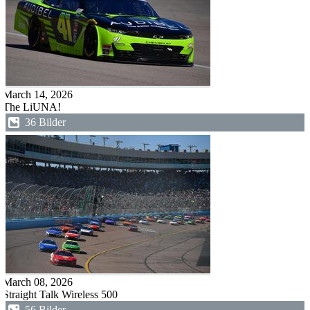
March 14, 2026
The LiUNA!
36 Bilder
March 08, 2026
Straight Talk Wireless 500
56 Bilder