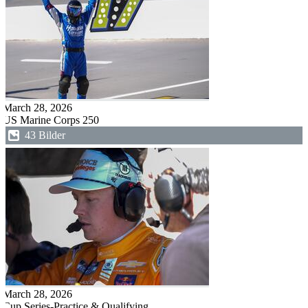
March 28, 2026
US Marine Corps 250
43 Bilder
March 28, 2026
Cup Series-Practice & Qualifying