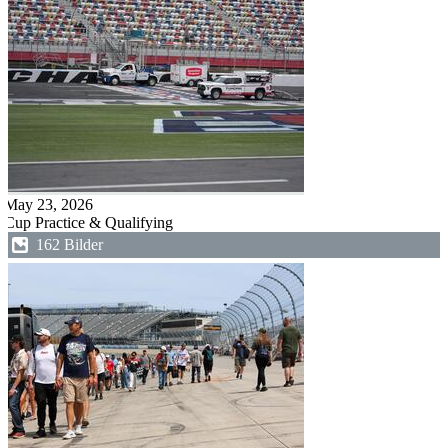
May 23, 2026
Cup Practice & Qualifying
162 Bilder