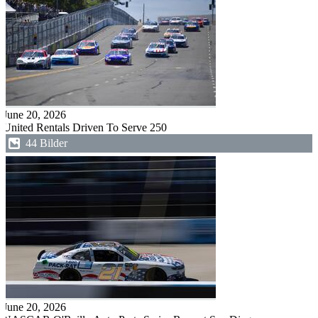
June 20, 2026
United Rentals Driven To Serve 250
44 Bilder
June 20, 2026