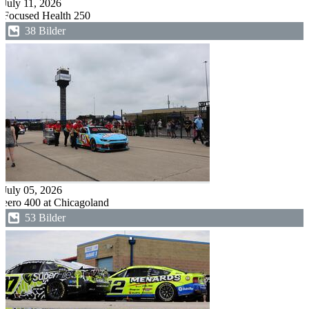
July 11, 2026
Focused Health 250
38 Bilder
July 05, 2026
eero 400 at Chicagoland
53 Bilder