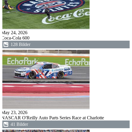
May 24, 2026
Coca-Cola 600
128 Bilder
May 23, 2026
NASCAR O'Reilly Auto Parts Series Race at Charlotte
41 Bilder