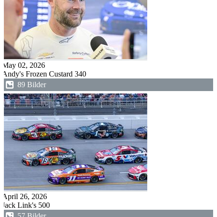
May 02, 2026
Andy's Frozen Custard 340
89 Bilder
April 26, 2026
Jack Link's 500
57 Bilder