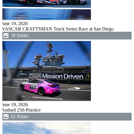
June 19, 2026
NASCAR CRAFTSMAN Truck Series Race at San Diego
38 Bilder
June 19, 2026
Anduril 250-Practice
62 Bilder