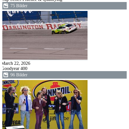
75 Bilder
March 22, 2026
Goodyear 400
96 Bilder