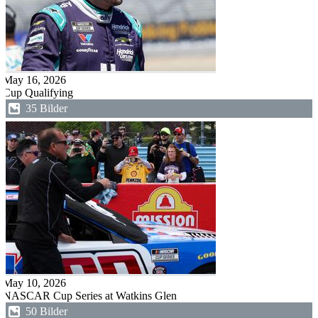
May 16, 2026
Cup Qualifying
35 Bilder
May 10, 2026
NASCAR Cup Series at Watkins Glen
50 Bilder