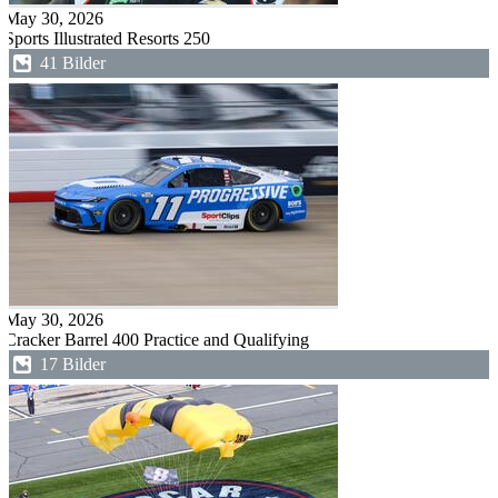
May 30, 2026
Sports Illustrated Resorts 250
41 Bilder
May 30, 2026
Cracker Barrel 400 Practice and Qualifying
17 Bilder