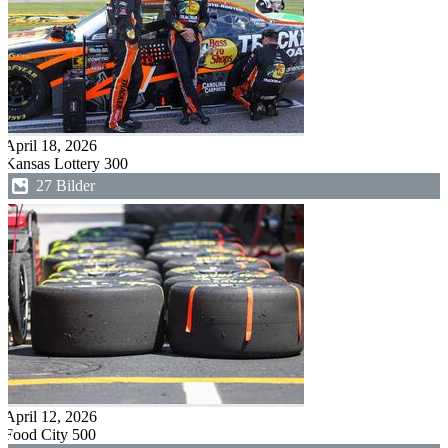
April 18, 2026
Kansas Lottery 300
27 Bilder
April 12, 2026
Food City 500