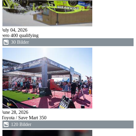
July 04, 2026
eero 400 qualifying
30 Bilder
June 28, 2026
Toyota / Save Mart 350
120 Bilder