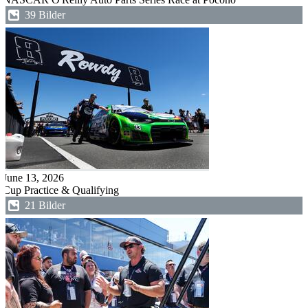
39 Bilder
June 13, 2026
Cup Practice & Qualifying
21 Bilder