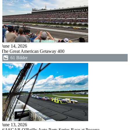
June 14, 2026
The Great American Getaway 400
61 Bilder
June 13, 2026
NASCAR O'Reilly Auto Parts Series Race at Pocono